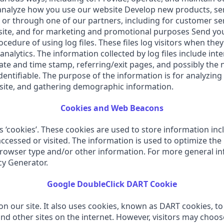
alyze how you use our website Develop new products, servi
 or through one of our partners, including for customer se
bsite, and for marketing and promotional purposes Send yo
edure of using log files. These files log visitors when they
 analytics. The information collected by log files include in
 date and time stamp, referring/exit pages, and possibly the 
dentifiable. The purpose of the information is for analyzing 
site, and gathering demographic information.
Cookies and Web Beacons
‘cookies’. These cookies are used to store information incl
accessed or visited. The information is used to optimize th
browser type and/or other information. For more general in
cy Generator.
Google DoubleClick DART Cookie
on our site. It also uses cookies, known as DART cookies, to 
nd other sites on the internet. However, visitors may choos