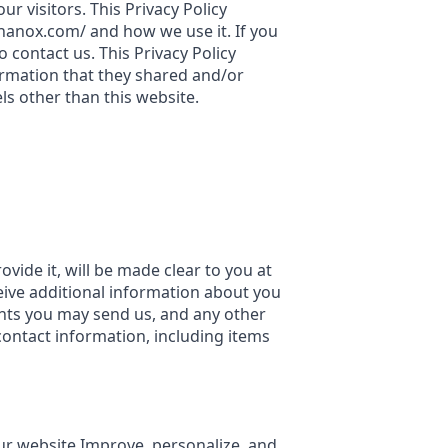
r visitors. This Privacy Policy
hanox.com/ and how we use it. If you
 contact us. This Privacy Policy
nformation that they shared and/or
els other than this website.
ide it, will be made clear to you at
ceive additional information about you
nts you may send us, and any other
ontact information, including items
our website Improve, personalize, and