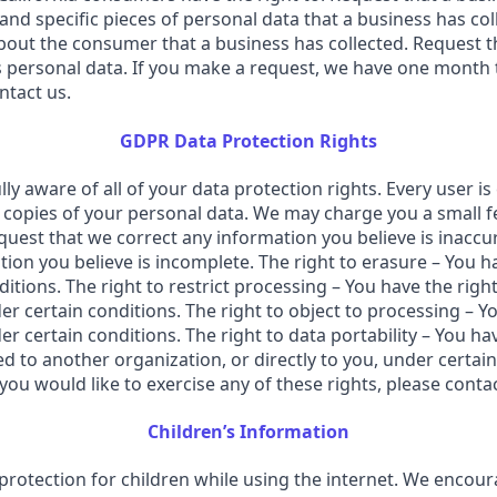
 and specific pieces of personal data that a business has c
bout the consumer that a business has collected. Request th
s personal data. If you make a request, we have one month t
ntact us.
GDPR Data Protection Rights
y aware of all of your data protection rights. Every user is 
 copies of your personal data. We may charge you a small fee
equest that we correct any information you believe is inaccur
ion you believe is incomplete. The right to erasure – You h
itions. The right to restrict processing – You have the right
r certain conditions. The right to object to processing – Yo
r certain conditions. The right to data portability – You ha
ed to another organization, or directly to you, under certai
ou would like to exercise any of these rights, please contac
Children’s Information
g protection for children while using the internet. We enco