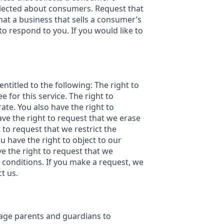
ollected about consumers. Request that
at a business that sells a consumer’s
o respond to you. If you would like to
entitled to the following: The right to
 for this service. The right to
ate. You also have the right to
ave the right to request that we erase
 to request that we restrict the
u have the right to object to our
ve the right to request that we
n conditions. If you make a request, we
t us.
urage parents and guardians to