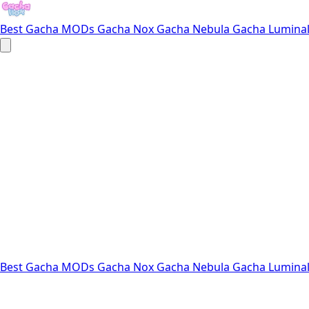
Best Gacha MODs
Gacha Nox
Gacha Nebula
Gacha Lumina
Best Gacha MODs
Gacha Nox
Gacha Nebula
Gacha Lumina