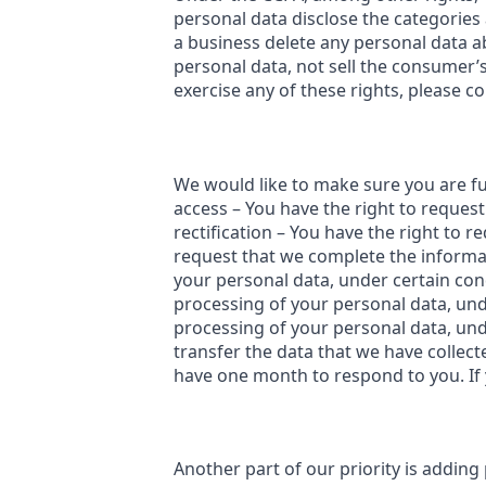
personal data disclose the categories
a business delete any personal data a
personal data, not sell the consumer’
exercise any of these rights, please co
We would like to make sure you are full
access – You have the right to request
rectification – You have the right to r
request that we complete the informat
your personal data, under certain cond
processing of your personal data, unde
processing of your personal data, unde
transfer the data that we have collect
have one month to respond to you. If y
Another part of our priority is addin