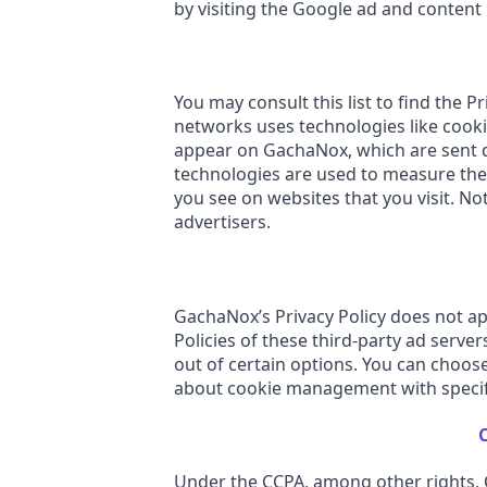
by visiting the Google ad and content
You may consult this list to find the 
networks uses technologies like cookie
appear on GachaNox, which are sent di
technologies are used to measure the 
you see on websites that you visit. No
advertisers.
GachaNox’s Privacy Policy does not app
Policies of these third-party ad serve
out of certain options. You can choos
about cookie management with specifi
C
Under the CCPA, among other rights, C