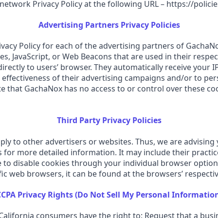
 network Privacy Policy at the following URL – https://poli
Advertising Partners Privacy Policies
Privacy Policy for each of the advertising partners of GachaN
s, JavaScript, or Web Beacons that are used in their respec
rectly to users’ browser. They automatically receive your 
effectiveness of their advertising campaigns and/or to pers
te that GachaNox has no access to or control over these coo
Third Party Privacy Policies
ly to other advertisers or websites. Thus, we are advising 
rs for more detailed information. It may include their pract
e to disable cookies through your individual browser optio
c web browsers, it can be found at the browsers’ respectiv
CPA Privacy Rights (Do Not Sell My Personal Informatio
alifornia consumers have the right to: Request that a busi