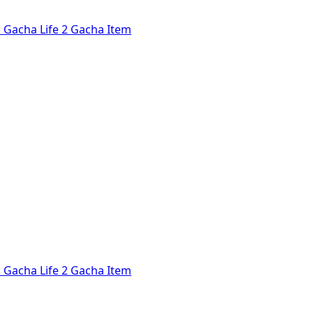
l
Gacha Life 2
Gacha Item
l
Gacha Life 2
Gacha Item