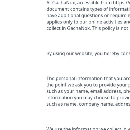
At GachaNox, accessible from https://g
document contains types of informati
have additional questions or require m
applies only to our online activities a
collect in GachaNox. This policy is not
By using our website, you hereby conse
The personal information that you are 
the point we ask you to provide your 
such as your name, email address, p
information you may choose to provid
such as name, company name, address
We use the information we collect in 