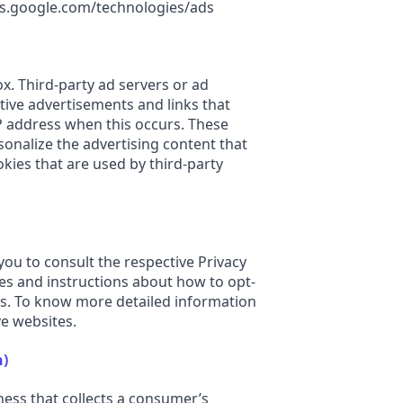
cies.google.com/technologies/ads
ox. Third-party ad servers or ad
tive advertisements and links that
IP address when this occurs. These
onalize the advertising content that
kies that are used by third-party
you to consult the respective Privacy
ices and instructions about how to opt-
ns. To know more detailed information
e websites.
n)
ness that collects a consumer’s