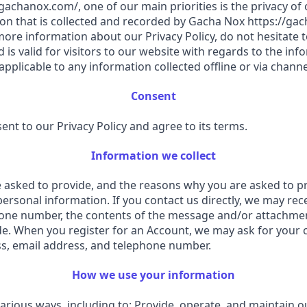
achanox.com/, one of our main priorities is the privacy of ou
on that is collected and recorded by Gacha Nox https://gac
ore information about our Privacy Policy, do not hesitate to
nd is valid for visitors to our website with regards to the i
 applicable to any information collected offline or via chann
Consent
nt to our Privacy Policy and agree to its terms.
Information we collect
asked to provide, and the reasons why you are asked to prov
personal information. If you contact us directly, we may re
hone number, the contents of the message and/or attachme
e. When you register for an Account, we may ask for your c
, email address, and telephone number.
How we use your information
various ways, including to: Provide, operate, and maintain 