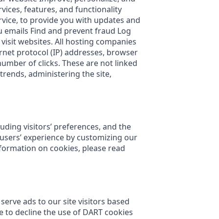
ces, features, and functionality
rvice, to provide you with updates and
u emails Find and prevent fraud Log
 visit websites. All hosting companies
ternet protocol (IP) addresses, browser
number of clicks. These are not linked
trends, administering the site,
uding visitors’ preferences, and the
e users’ experience by customizing our
formation on cookies, please read
serve ads to our site visitors based
e to decline the use of DART cookies