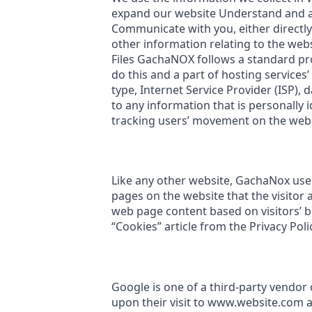
expand our website Understand and an
Communicate with you, either directly
other information relating to the we
Files GachaNOX follows a standard proc
do this and a part of hosting services’
type, Internet Service Provider (ISP),
to any information that is personally i
tracking users’ movement on the web
Like any other website, GachaNox uses 
pages on the website that the visitor 
web page content based on visitors’ 
“Cookies” article from the Privacy Poli
Google is one of a third-party vendor 
upon their visit to www.website.com a